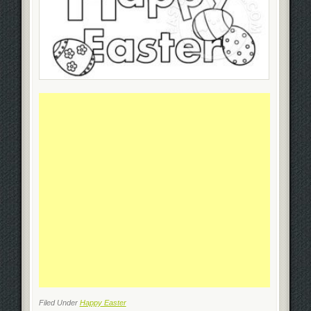
Filed Under
Happy Easter