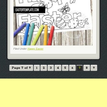
Filed Under
Happy Easter
Page 7 of 9
1
2
3
4
5
6
7
8
9