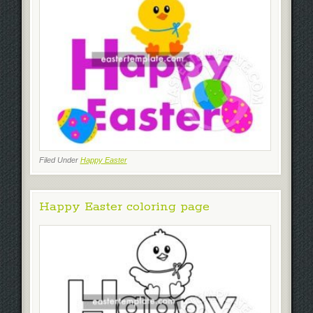
Filed Under
Happy Easter
Happy Easter coloring page