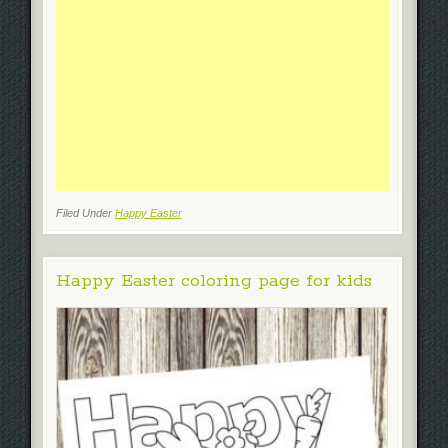
Filed Under
Happy Easter
Happy Easter coloring page for kids