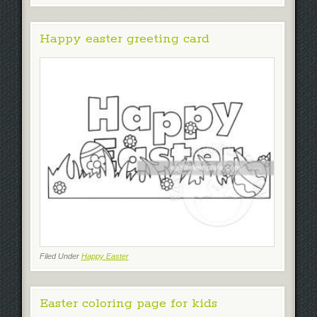
Happy easter greeting card
Filed Under
Happy Easter
Easter coloring page for kids