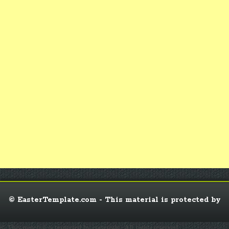
© EasterTemplate.com - This material is protected by
© This material is protected by copyright. All rights reserved.