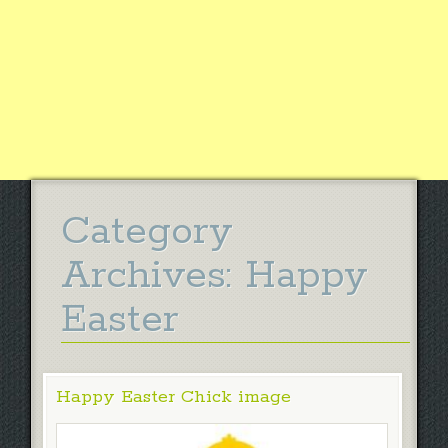
Category
Archives:
Happy
Easter
Happy Easter Chick image