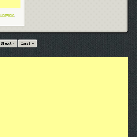
 template
,
Next ›
Last »