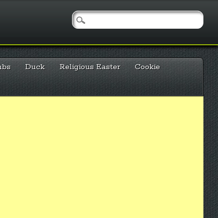
mbs
Duck
Religious Easter
Cookie