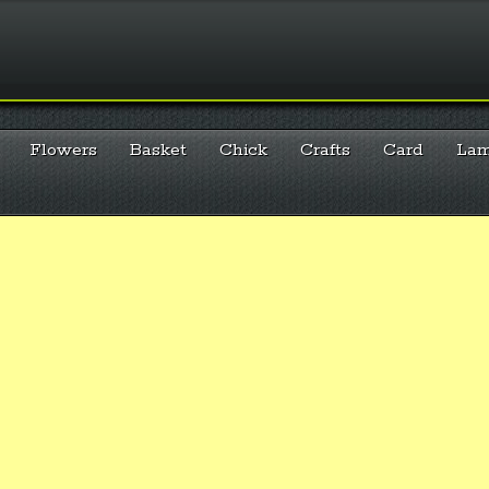
Flowers
Basket
Chick
Crafts
Card
La