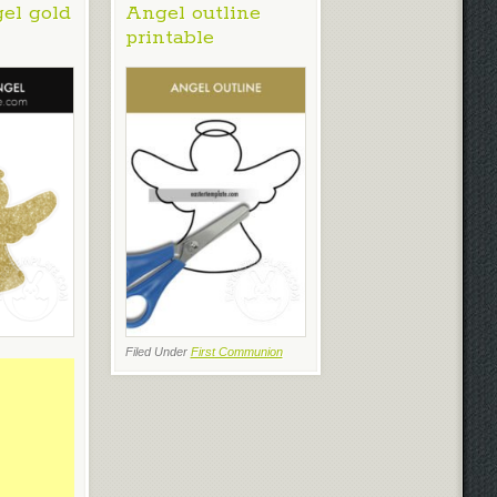
gel gold
Angel outline
printable
Filed Under
First Communion