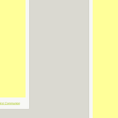
irst Communion