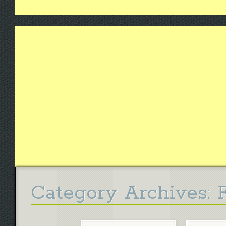
Category Archives: