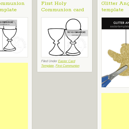
Communion
First Holy
Glitter An
emplate
Communion card
template
Filed Under
Easter Card
Template
,
First Communion