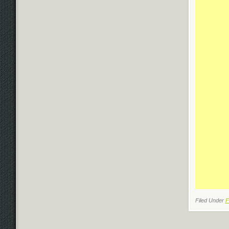
Filed Under
F