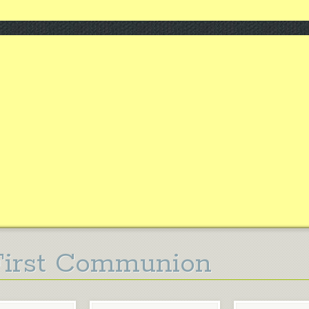
First Communion