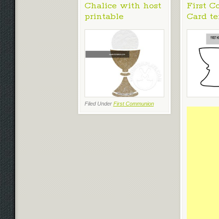
Chalice with host
First 
printable
Card t
Filed Under
First Communion