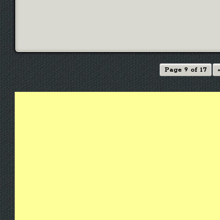
Page 9 of 17