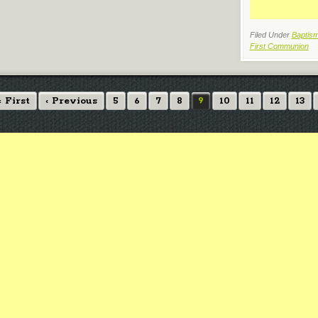
Filed Under
Baptism
First Communion
« First
‹ Previous
5
6
7
8
9
10
11
12
13