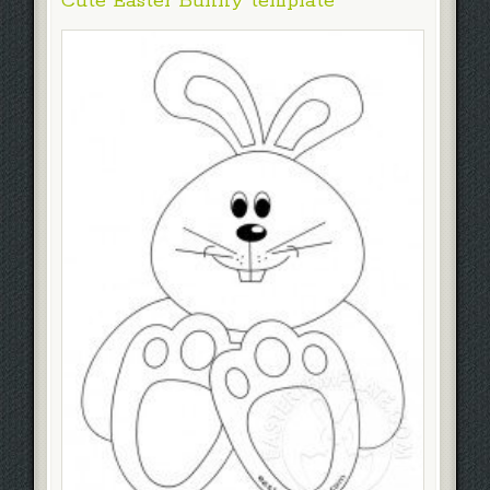
Cute Easter Bunny template