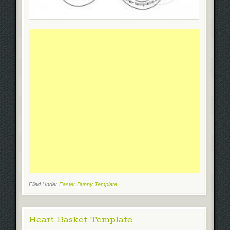
Filed Under
Easter Bunny Template
Heart Basket Template