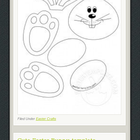
Filed Under
Easter Crafts