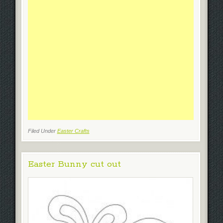
Filed Under
Easter Crafts
Easter Bunny cut out