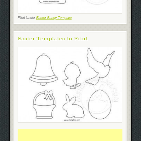
Filed Under
Easter Bunny Template
Easter Templates to Print