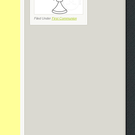
Filed Under
First Communion