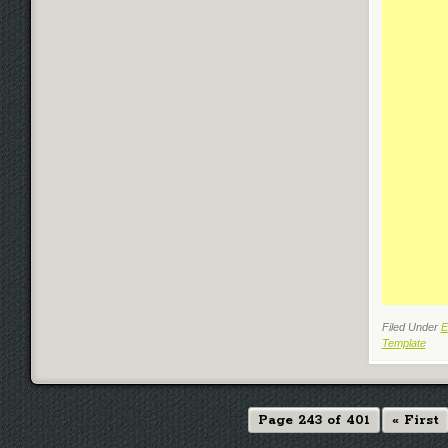
Filed Under
E
Template
Page 243 of 401
« First