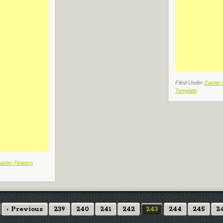
Filed Under
Easter 
Template
aster Flowers
‹ Previous
239
240
241
242
243
244
245
2