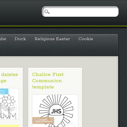
mbs
Duck
Religious Easter
Cookie
 daisies
Chalice First
age
Communion
template