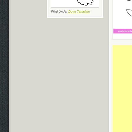
Filed Under
Dove Template