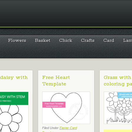
Flowers
Basket
Chick
Crafts
Card
La
daisy with
Free Heart
Grass with
Template
coloring p
Filed Under
Easter Card