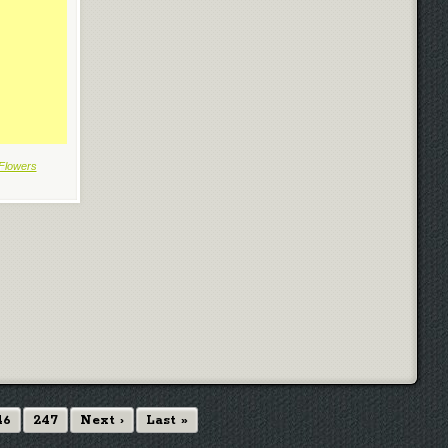
Flowers
46
247
Next ›
Last »