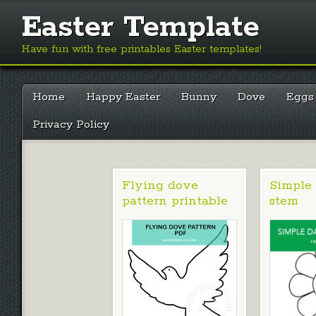
Easter Template
Have fun with free printables Easter templates!
Main menu
Skip
Home
Happy Easter
Bunny
Dove
Eggs
to
content
Privacy Policy
Flying dove
Simple 
pattern printable
stem