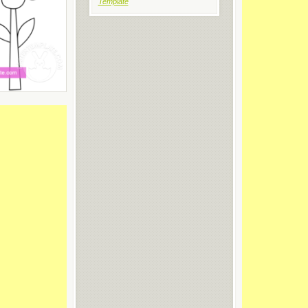
Template