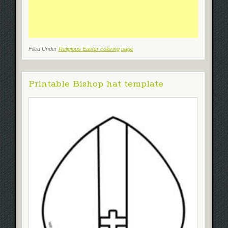
Filed Under
Religious Easter coloring page
Printable Bishop hat template