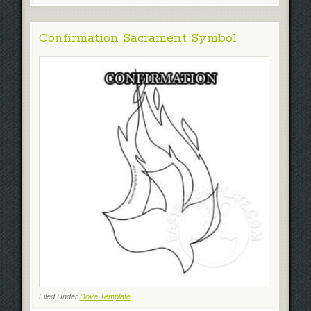
Confirmation Sacrament Symbol
Filed Under
Dove Template