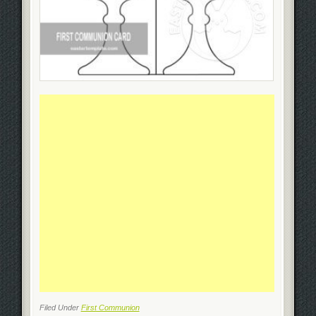
Filed Under
First Communion