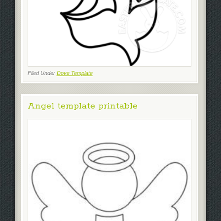
Filed Under
Dove Template
Angel template printable