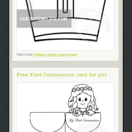
Filed Under
Religious Easter coloring page
Free First Communion card for girl