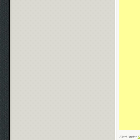
Filed Under
R