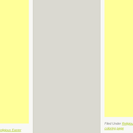
Filed Under
Religio
coloring page
eligious Easter