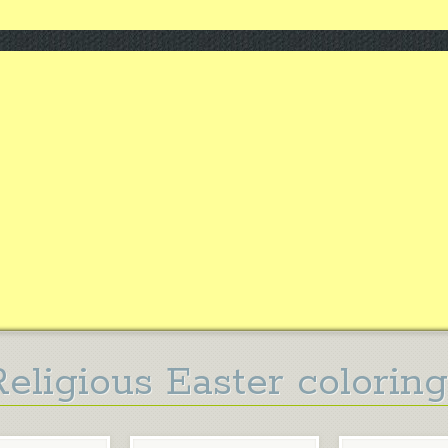
Religious Easter colorin