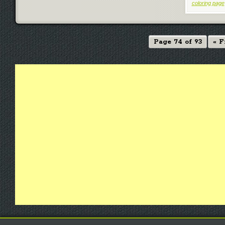
coloring page
Page 74 of 93
« F