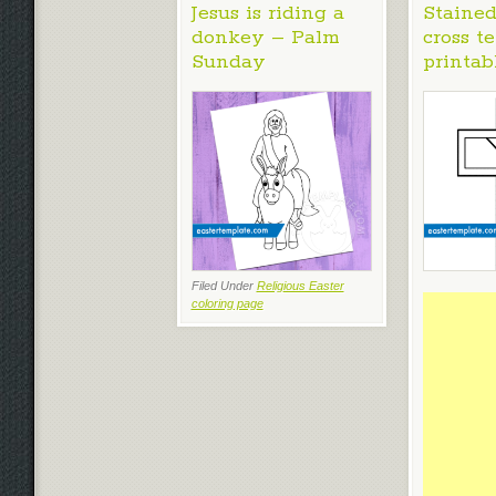
Jesus is riding a
Stained
donkey – Palm
cross t
Sunday
printab
Filed Under
Religious Easter
coloring page