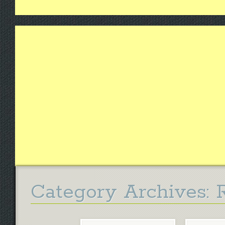
Category Archives: