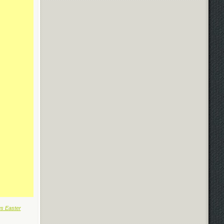
us Easter