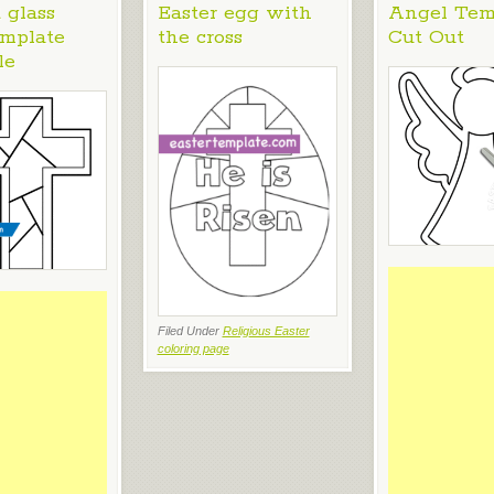
 glass
Easter egg with
Angel Tem
emplate
the cross
Cut Out
le
Filed Under
Religious Easter
coloring page