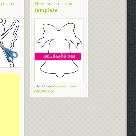
plate
Bell with bow
template
Filed Under
Religious Easter
coloring page