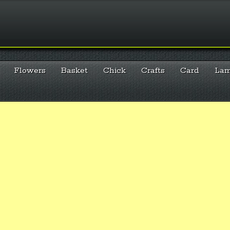
Flowers
Basket
Chick
Crafts
Card
La