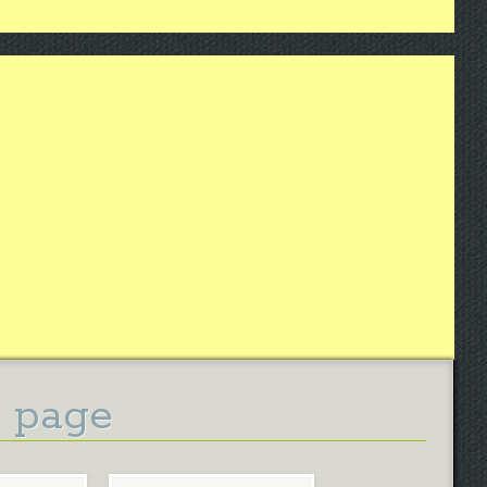
g page