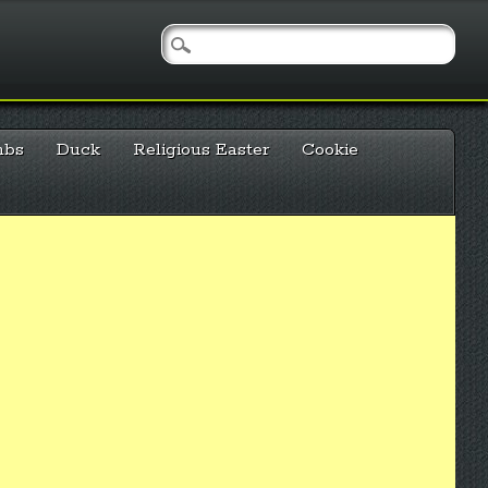
mbs
Duck
Religious Easter
Cookie