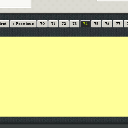
irst
‹ Previous
70
71
72
73
74
75
76
77