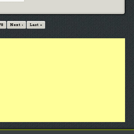
78
Next ›
Last »