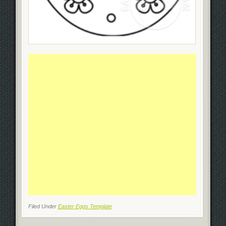
Filed Under
Easter Eggs Template