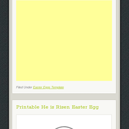
Filed Under
Easter Eggs Template
Printable He is Risen Easter Egg