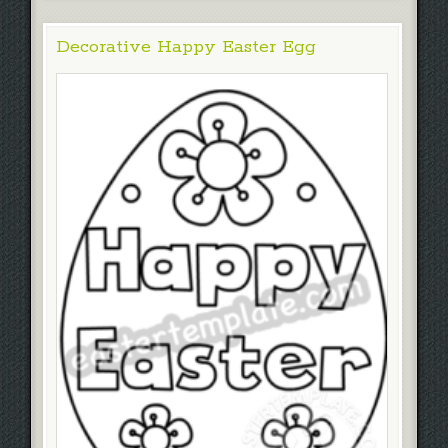
Decorative Happy Easter Egg