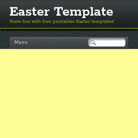
Easter Template
Have fun with free printables Easter templates!
Main menu
Skip
Menu
to
content