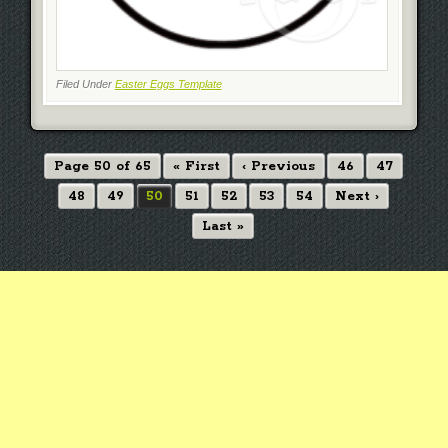
Filed Under
Easter Eggs Template
Page 50 of 65
« First
‹ Previous
46
47
48
49
50
51
52
53
54
Next ›
Last »