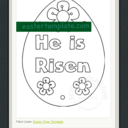
Filed Under
Easter Eggs Template