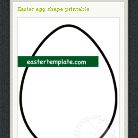
Easter egg shape printable