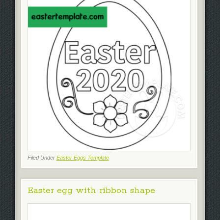
Filed Under
Easter Eggs Template
Easter egg with ribbon shape