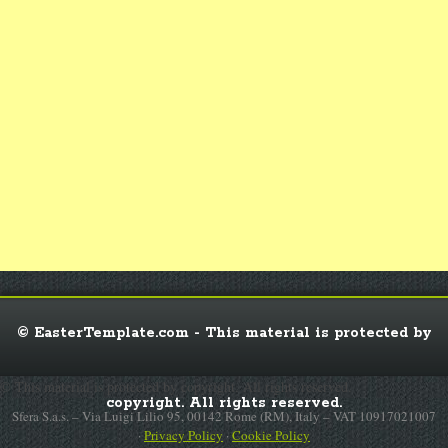
© EasterTemplate.com - This material is protected by
© This material is protected by copyright. All rights reserved.
copyright. All rights reserved.
Sfera S.a.s. – Via Luigi Lilio 95, 00142 Rome (RM), Italy – VAT 10917021007
·
Privacy Policy
·
Cookie Policy