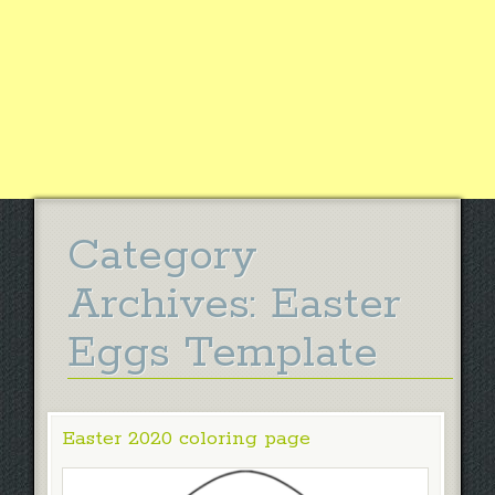
Category
Archives:
Easter
Eggs Template
Easter 2020 coloring page