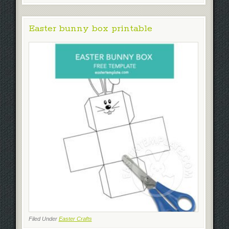
Easter bunny box printable
Filed Under
Easter Crafts