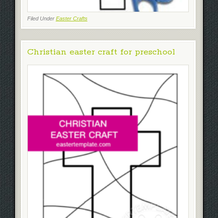
Filed Under
Easter Crafts
Christian easter craft for preschool