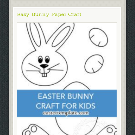
Easy Bunny Paper Craft