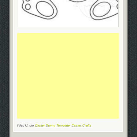
Filed Under
Easter Bunny Template
,
Easter Crafts