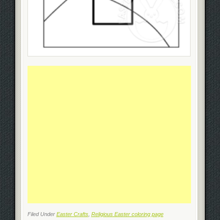
Filed Under
Easter Crafts
,
Religious Easter coloring page