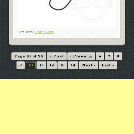
Filed Under
Easter Crafts
Page 10 of 24
« First
‹ Previous
6
7
8
9
10
11
12
13
14
Next ›
Last »