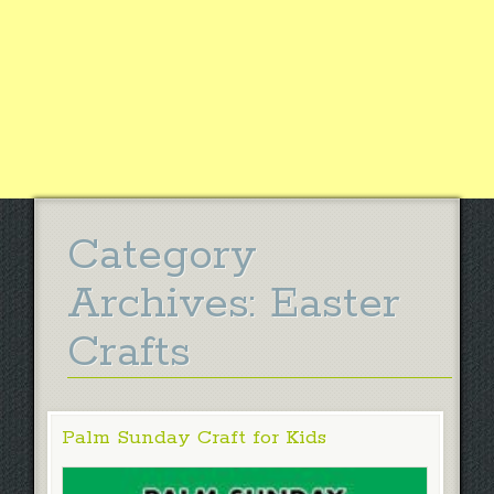
Category
Archives:
Easter
Crafts
Palm Sunday Craft for Kids