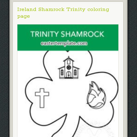
Ireland Shamrock Trinity coloring
page