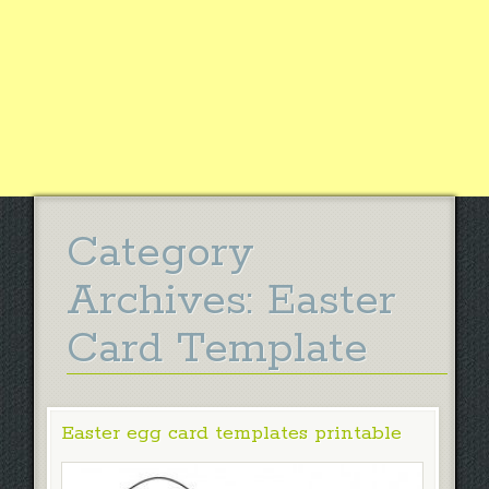
Category
Archives:
Easter
Card Template
Easter egg card templates printable