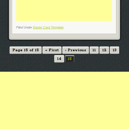
Filed Under
Easter Card Template
Page 15 of 15
« First
‹ Previous
11
12
13
14
15