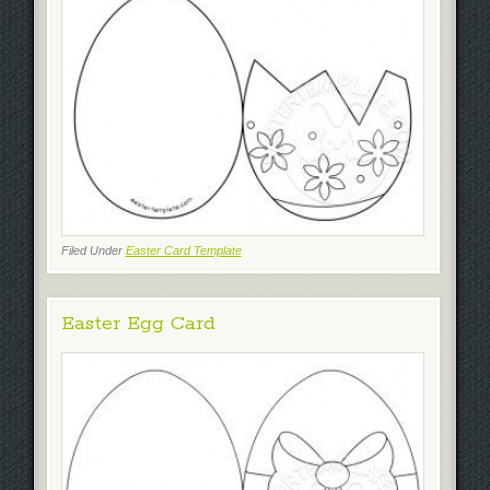
Filed Under
Easter Card Template
Easter Egg Card