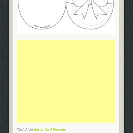
Filed Under
Easter Card Template