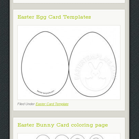
Easter Egg Card Templates
Filed Under
Easter Card Template
Easter Bunny Card coloring page